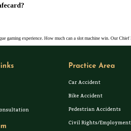
afecard?
que gaming experience. How much can a slot machine win. Our Chief Edi
inks
Practice Area
Car Accident
Bike Accident
Pedestrian Accidents
onsultation
Civil Rights/Employmen
am