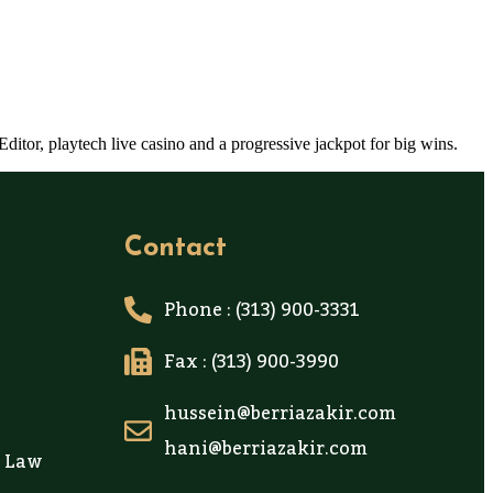
tor, playtech live casino and a progressive jackpot for big wins.
Contact
Phone : (313) 900-3331
Fax : (313) 900-3990
hussein@berriazakir.com
hani@berriazakir.com
t Law