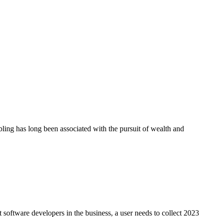
bling has long been associated with the pursuit of wealth and
 software developers in the business, a user needs to collect 2023