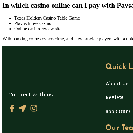
In which casino online can I pay with Pays
Texas Holdem Casino Table Game
Playtech live casino
Online casino review site
With banking comes cyber crime, and they provide players with a uni
Quick L
About Us
Connect with us
Review
Book Our C
Our Te