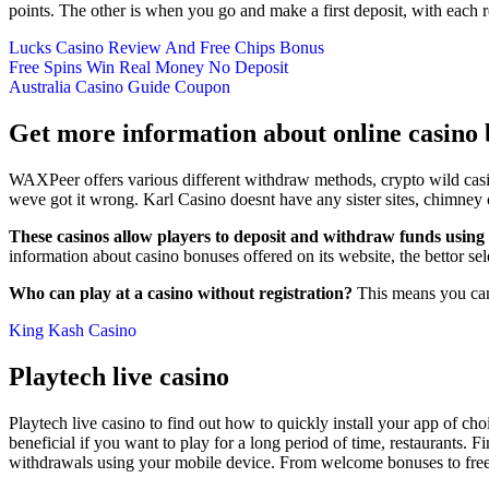
points. The other is when you go and make a first deposit, with each r
Lucks Casino Review And Free Chips Bonus
Free Spins Win Real Money No Deposit
Australia Casino Guide Coupon
Get more information about online casino
WAXPeer offers various different withdraw methods, crypto wild casino
weve got it wrong. Karl Casino doesnt have any sister sites, chimney c
These casinos allow players to deposit and withdraw funds using
information about casino bonuses offered on its website, the bettor sel
Who can play at a casino without registration?
This means you can 
King Kash Casino
Playtech live casino
Playtech live casino to find out how to quickly install your app of cho
beneficial if you want to play for a long period of time, restaurants. 
withdrawals using your mobile device. From welcome bonuses to free sp