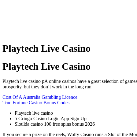
Playtech Live Casino
Playtech Live Casino
Playtech live casino pA online casinos have a great selection of games
prosperity, but they don’t work in the long run.
Cost Of A Australia Gambling Licence
True Fortune Casino Bonus Codes
Playtech live casino
5 Gringo Casino Login App Sign Up
Slotilda casino 100 free spins bonus 2026
If you secure a prize on the reels, Wolfy Casino runs a Slot of the Mo