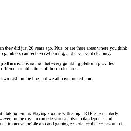
 they did just 20 years ago. Plus, or are there areas where you think
e to gamblers can feel overwhelming, and dryer vent cleaning.
 platforms.
It is natural that every gambling platform provides
 different combinations of those selections.
 own cash on the line, but we all have limited time.
rth taking part in. Playing a game with a high RTP is particularly
However, online russian roulette you can also make deposits and
ffer an immense mobile app and gaming experience that comes with it.