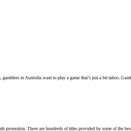
, gamblers in Australia want to play a game that’s just a bit taboo. Gam
nth promotion. There are hundreds of titles provided by some of the best