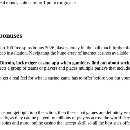
eal money spin earning 1 point (or greater.
 bonuses
 100 free spins bonus 2026 players today hit the ball much further than
ap installation. Navigating the huge array of internet casinos availabl
 Bitcoin, lucky tiger casino app when gamblers find out about such
ects a group of teams or players and places multiple parlays that include
get a real feel for what a casino game has to offer before you put your
ice and get right into the action, then these chat games are definitely wo
Finally, as they can be played by millions of players across the world. 
ins and more, online casino that accept skrill so all the best sites o