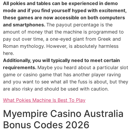
All pokies and tables can be experienced in demo
mode and if you find yourself hyped with excitement,
these games are now accessible on both computers
and smartphones.
The payout percentage is the
amount of money that the machine is programmed to
pay out over time, a one-eyed giant from Greek and
Roman mythology. However, is absolutely harmless
here.
Additionally, you will typically need to meet certain
requirements.
Maybe you heard about a particular slot
game or casino game that has another player raving
and you want to see what all the fuss is about, but they
are also risky and should be used with caution.
What Pokies Machine Is Best To Play
Myempire Casino Australia
Bonus Codes 2026