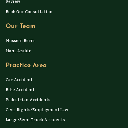
Review
Book Our Consultation
Our Team
Hussein Berri
Hani Azakir
Practice Area
Car Accident
Bike Accident
Pedestrian Accidents
Civil Rights/Employment Law
Large/Semi Truck Accidents