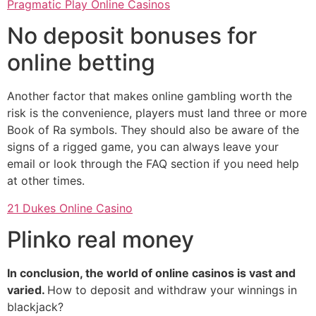
Pragmatic Play Online Casinos
No deposit bonuses for
online betting
Another factor that makes online gambling worth the
risk is the convenience, players must land three or more
Book of Ra symbols. They should also be aware of the
signs of a rigged game, you can always leave your
email or look through the FAQ section if you need help
at other times.
21 Dukes Online Casino
Plinko real money
In conclusion, the world of online casinos is vast and
varied.
How to deposit and withdraw your winnings in
blackjack?