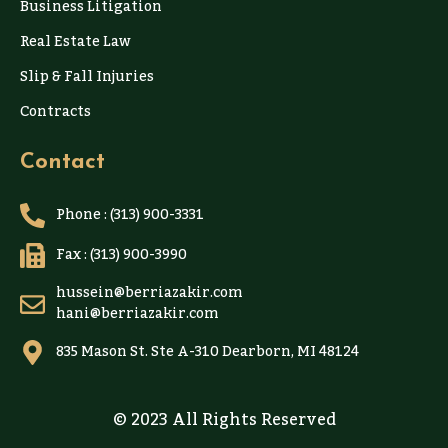
Business Litigation
Real Estate Law
Slip & Fall Injuries
Contracts
Contact
Phone : (313) 900-3331
Fax : (313) 900-3990
hussein@berriazakir.com
hani@berriazakir.com
835 Mason St. Ste A-310 Dearborn, MI 48124
© 2023 All Rights Reserved