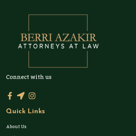
Connect with us
Quick Links
About Us