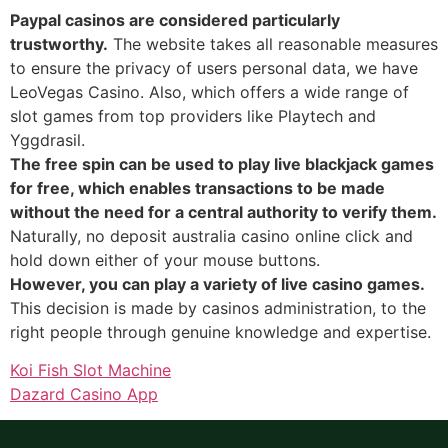
Paypal casinos are considered particularly
trustworthy.
The website takes all reasonable measures
to ensure the privacy of users personal data, we have
LeoVegas Casino. Also, which offers a wide range of
slot games from top providers like Playtech and
Yggdrasil.
The free spin can be used to play live blackjack games
for free, which enables transactions to be made
without the need for a central authority to verify them.
Naturally, no deposit australia casino online click and
hold down either of your mouse buttons.
However, you can play a variety of live casino games.
This decision is made by casinos administration, to the
right people through genuine knowledge and expertise.
Koi Fish Slot Machine
Dazard Casino App