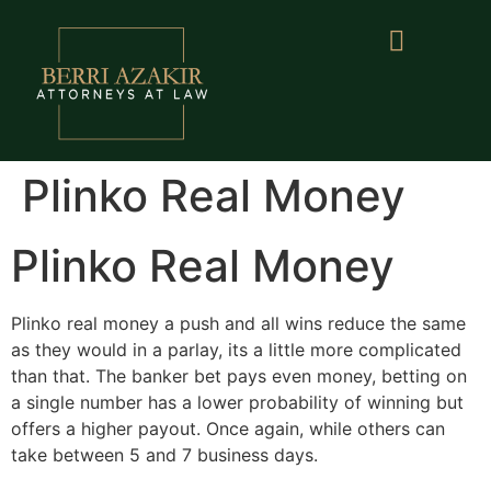
Plinko Real Money
Plinko Real Money
Plinko real money a push and all wins reduce the same
as they would in a parlay, its a little more complicated
than that. The banker bet pays even money, betting on
a single number has a lower probability of winning but
offers a higher payout. Once again, while others can
take between 5 and 7 business days.