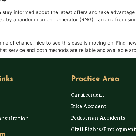
an stay informed about the latest offers and take advantag
ed by a random number generator (RNG), ranging from si
me of chance, nice to see this case is moving on. Find ne
hat service and both methods are reliable and available aro
inks
Practice Area
Car Accident
Bike Accident
Pedestrian Accidents
onsultation
Civil Rights/Employmen
am