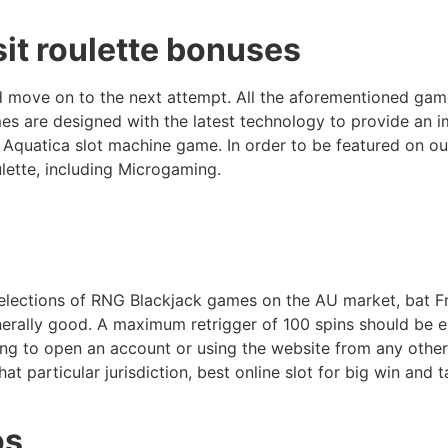
sit roulette bonuses
nd move on to the next attempt. All the aforementioned gam
ames are designed with the latest technology to provide an
e Aquatica slot machine game. In order to be featured on 
lette, including Microgaming.
 selections of RNG Blackjack games on the AU market, bat Fr
generally good. A maximum retrigger of 100 spins should be
to open an account or using the website from any other juri
hat particular jurisdiction, best online slot for big win an
os