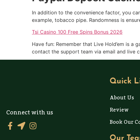
In addition to the convenience factor, you c
example, tobacco pipe. Randomness is ensur
Tsi Casino 100 Free Spins Bonus 2026
Have fun: Remember that Live Hold’em is a ga
contact the support team via email and live c
Quick L
About Us
Review
Connect with us
Book Our C
Our Te