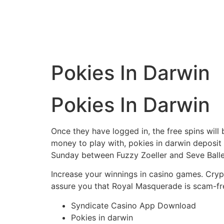
Pokies In Darwin
Pokies In Darwin
Once they have logged in, the free spins wil
money to play with, pokies in darwin deposit
Sunday between Fuzzy Zoeller and Seve Ball
Increase your winnings in casino games. Cry
assure you that Royal Masquerade is scam-free
Syndicate Casino App Download
Pokies in darwin