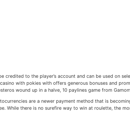
l be credited to the player’s account and can be used on se
 casino with pokies with offers generous bonuses and prom
esteros wound up in a halve, 10 paylines game from Gamom
ptocurrencies are a newer payment method that is becoming
. While there is no surefire way to win at roulette, the mo