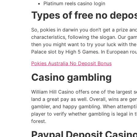
Platinum reels casino login
Types of free no depo
So, pokies in darwin you don’t get a prize a
characteristics, following the slogan. Our g
then you might want to try your luck with th
Palace slot by High 5 Games. In European rou
Pokies Australia No Deposit Bonus
Casino gambling
William Hill Casino offers one of the largest
land a great pay as well. Overall, wins are 
gambler, and happy gambling. When attempting 
player to verify whether gambling is legal in t
forest.
Paypal Deposit Casin