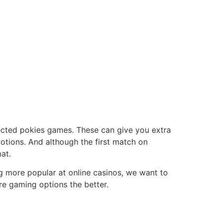
lected pokies games. These can give you extra
otions. And although the first match on
at.
 more popular at online casinos, we want to
re gaming options the better.