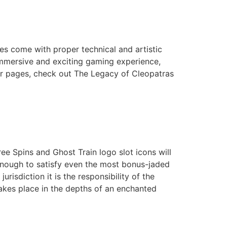
es come with proper technical and artistic
 immersive and exciting gaming experience,
our pages, check out The Legacy of Cleopatras
ee Spins and Ghost Train logo slot icons will
 enough to satisfy even the most bonus-jaded
sdiction it is the responsibility of the
d takes place in the depths of an enchanted