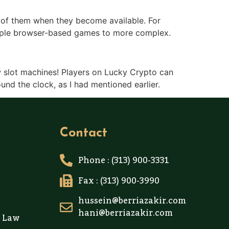
e of them when they become available. For
mple browser-based games to more complex.
w slot machines! Players on Lucky Crypto can
und the clock, as I had mentioned earlier.
Contact
Phone : (313) 900-3331
Fax : (313) 900-3990
hussein@berriazakir.com
hani@berriazakir.com
t Law