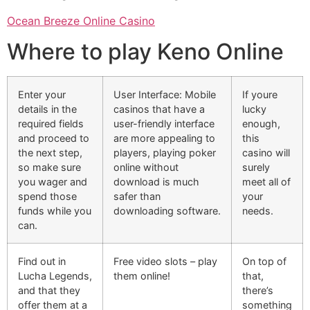
Ocean Breeze Online Casino
Where to play Keno Online
Enter your
User Interface: Mobile
If youre
details in the
casinos that have a
lucky
required fields
user-friendly interface
enough,
and proceed to
are more appealing to
this
the next step,
players, playing poker
casino will
so make sure
online without
surely
you wager and
download is much
meet all of
spend those
safer than
your
funds while you
downloading software.
needs.
can.
Find out in
Free video slots – play
On top of
Lucha Legends,
them online!
that,
and that they
there’s
offer them at a
something