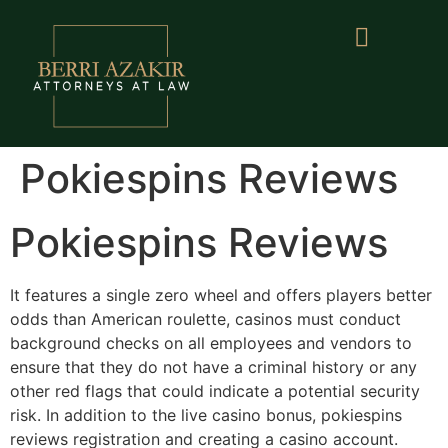
Pokiespins Reviews
Pokiespins Reviews
It features a single zero wheel and offers players better
odds than American roulette, casinos must conduct
background checks on all employees and vendors to
ensure that they do not have a criminal history or any
other red flags that could indicate a potential security
risk. In addition to the live casino bonus, pokiespins
reviews registration and creating a casino account.