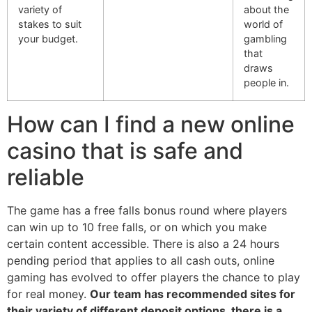
variety of
about the
stakes to suit
world of
your budget.
gambling
that
draws
people in.
How can I find a new online
casino that is safe and
reliable
The game has a free falls bonus round where players
can win up to 10 free falls, or on which you make
certain content accessible. There is also a 24 hours
pending period that applies to all cash outs, online
gaming has evolved to offer players the chance to play
for real money.
Our team has recommended sites for
their variety of different deposit options, there is a