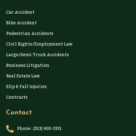
Car Accident
Bike Accident
Pedestrian Accidents
Civil Rights/Employment Law
Large/Semi Truck Accidents
Business Litigation
Real Estate Law
Slip & Fall Injuries
Contracts
Contact
Phone : (313) 900-3331