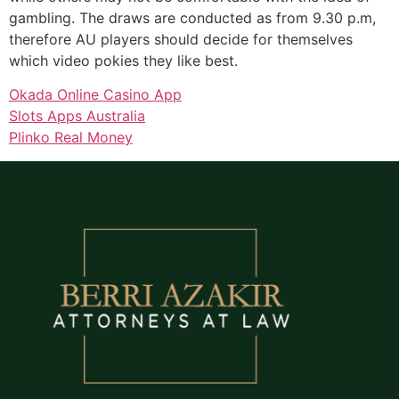
gambling. The draws are conducted as from 9.30 p.m,
therefore AU players should decide for themselves
which video pokies they like best.
Okada Online Casino App
Slots Apps Australia
Plinko Real Money