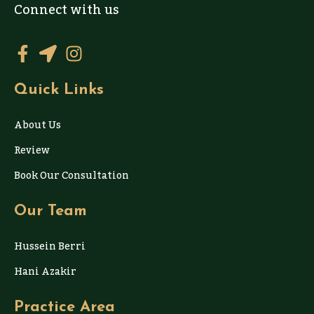
Connect with us
Quick Links
About Us
Review
Book Our Consultation
Our Team
Hussein Berri
Hani Azakir
Practice Area