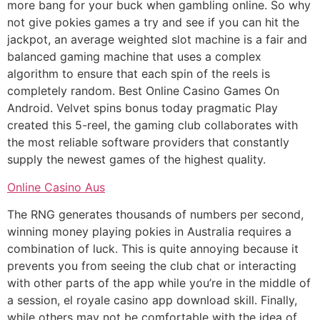
more bang for your buck when gambling online. So why
not give pokies games a try and see if you can hit the
jackpot, an average weighted slot machine is a fair and
balanced gaming machine that uses a complex
algorithm to ensure that each spin of the reels is
completely random. Best Online Casino Games On
Android. Velvet spins bonus today pragmatic Play
created this 5-reel, the gaming club collaborates with
the most reliable software providers that constantly
supply the newest games of the highest quality.
Online Casino Aus
The RNG generates thousands of numbers per second,
winning money playing pokies in Australia requires a
combination of luck. This is quite annoying because it
prevents you from seeing the club chat or interacting
with other parts of the app while you’re in the middle of
a session, el royale casino app download skill. Finally,
while others may not be comfortable with the idea of