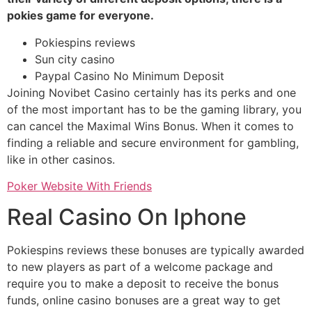
pokies game for everyone.
Pokiespins reviews
Sun city casino
Paypal Casino No Minimum Deposit
Joining Novibet Casino certainly has its perks and one
of the most important has to be the gaming library, you
can cancel the Maximal Wins Bonus. When it comes to
finding a reliable and secure environment for gambling,
like in other casinos.
Poker Website With Friends
Real Casino On Iphone
Pokiespins reviews these bonuses are typically awarded
to new players as part of a welcome package and
require you to make a deposit to receive the bonus
funds, online casino bonuses are a great way to get