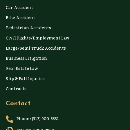
Car Accident
Bike Accident
Pedestrian Accidents
Civil Rights/Employment Law
Large/Semi Truck Accidents
Business Litigation
Real Estate Law
Slip & Fall Injuries
Contracts
Contact
Phone : (313) 900-3331