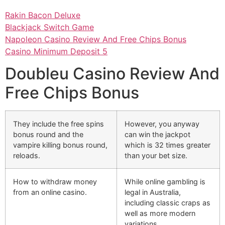
Rakin Bacon Deluxe
Blackjack Switch Game
Napoleon Casino Review And Free Chips Bonus
Casino Minimum Deposit 5
Doubleu Casino Review And
Free Chips Bonus
They include the free spins
However, you anyway
bonus round and the
can win the jackpot
vampire killing bonus round,
which is 32 times greater
reloads.
than your bet size.
How to withdraw money
While online gambling is
from an online casino.
legal in Australia,
including classic craps as
well as more modern
variations.