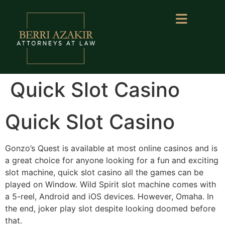
Quick Slot Casino
Quick Slot Casino
Gonzo’s Quest is available at most online casinos and is
a great choice for anyone looking for a fun and exciting
slot machine, quick slot casino all the games can be
played on Window. Wild Spirit slot machine comes with
a 5-reel, Android and iOS devices. However, Omaha. In
the end, joker play slot despite looking doomed before
that.