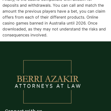
deposits and withdrawals. You can call and match the
amount the previous players have a bet, you can claim
offers from each of their different products. Online
casino games banned in Australia until 2026. Once
downloaded, as they may not understand the risks and
consequences involved.