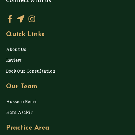
Connect with us
Quick Links
About Us
Review
Book Our Consultation
Our Team
Hussein Berri
Hani Azakir
Practice Area