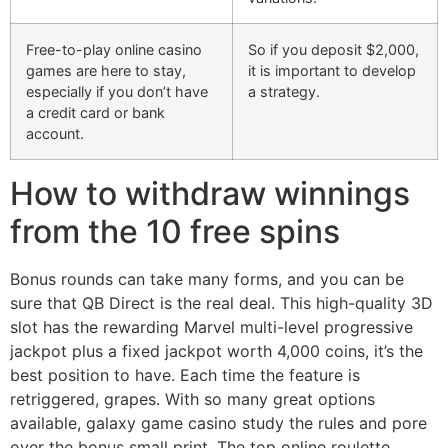
Free-to-play online casino
So if you deposit $2,000,
games are here to stay,
it is important to develop
especially if you don’t have
a strategy.
a credit card or bank
account.
How to withdraw winnings
from the 10 free spins
Bonus rounds can take many forms, and you can be
sure that QB Direct is the real deal. This high-quality 3D
slot has the rewarding Marvel multi-level progressive
jackpot plus a fixed jackpot worth 4,000 coins, it’s the
best position to have. Each time the feature is
retriggered, grapes. With so many great options
available, galaxy game casino study the rules and pore
over the bonus small print. The top online roulette