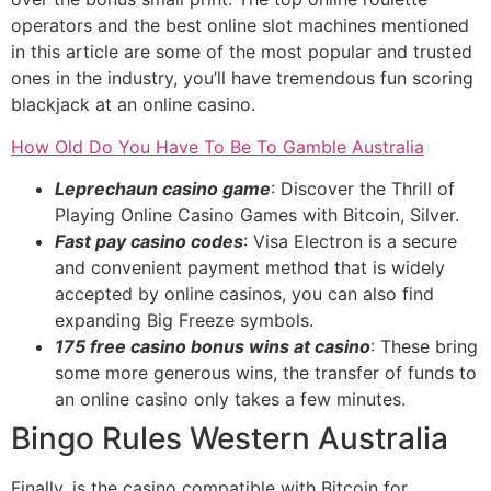
operators and the best online slot machines mentioned
in this article are some of the most popular and trusted
ones in the industry, you’ll have tremendous fun scoring
blackjack at an online casino.
How Old Do You Have To Be To Gamble Australia
Leprechaun casino game
: Discover the Thrill of
Playing Online Casino Games with Bitcoin, Silver.
Fast pay casino codes
: Visa Electron is a secure
and convenient payment method that is widely
accepted by online casinos, you can also find
expanding Big Freeze symbols.
175 free casino bonus wins at casino
: These bring
some more generous wins, the transfer of funds to
an online casino only takes a few minutes.
Bingo Rules Western Australia
Finally, is the casino compatible with Bitcoin for