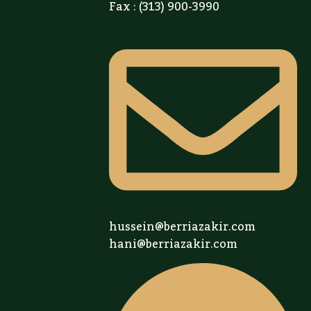
Fax : (313) 900-3990
hussein@berriazakir.com
hani@berriazakir.com