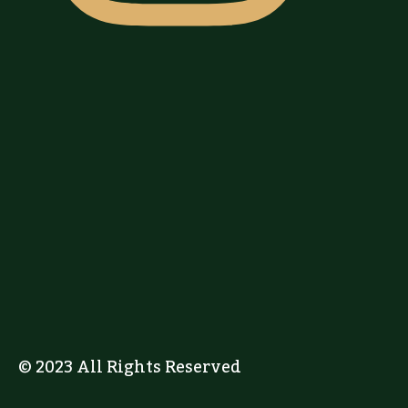
© 2023 All Rights Reserved