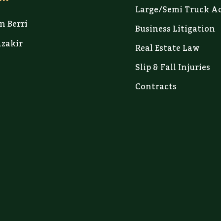
Large/Semi Truck A
n Berri
Business Litigation
zakir
Real Estate Law
Slip & Fall Injuries
Contracts