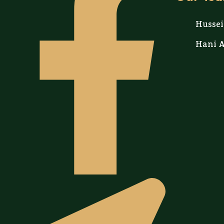
Hussei
Hani A