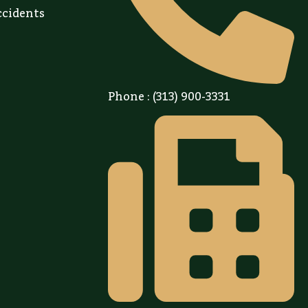
ccidents
Phone : (313) 900-3331