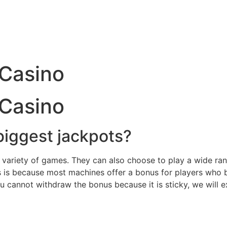
 Casino
 Casino
biggest jackpots?
 variety of games. They can also choose to play a wide ran
his is because most machines offer a bonus for players wh
You cannot withdraw the bonus because it is sticky, we will