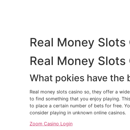
Real Money Slots
Real Money Slots
What pokies have the 
Real money slots casino so, they offer a wide
to find something that you enjoy playing. T
to place a certain number of bets for free. 
consider playing in unknown online casinos.
Zoom Casino Login