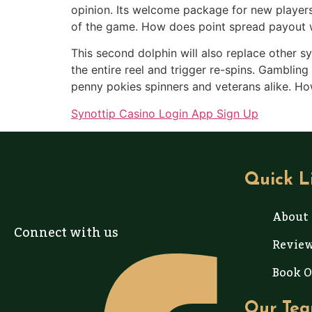
opinion. Its welcome package for new players 
of the game. How does point spread payout w
This second dolphin will also replace other 
the entire reel and trigger re-spins. Gamblin
penny pokies spinners and veterans alike. Ho
Synottip Casino Login App Sign Up
Quick L
About
Connect with us
Revie
Book O
Our Te