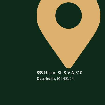
835 Mason St. Ste A-310
Dearborn, MI 48124