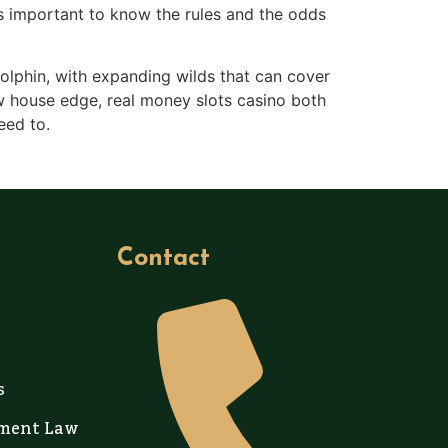
 is important to know the rules and the odds
olphin, with expanding wilds that can cover
ow house edge, real money slots casino both
eed to.
Contact
s
yment Law