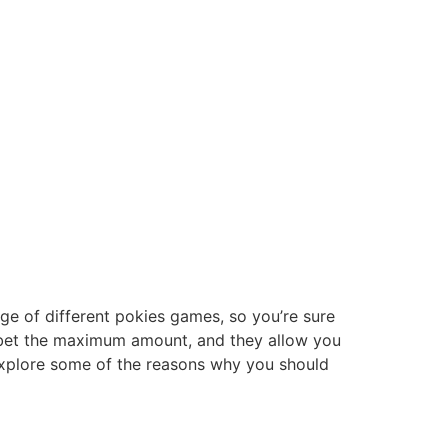
ge of different pokies games, so you’re sure
o bet the maximum amount, and they allow you
 explore some of the reasons why you should