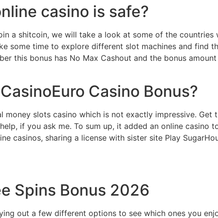
online casino is safe?
 a shitcoin, we will take a look at some of the countries 
ke some time to explore different slot machines and find th
mber this bonus has No Max Cashout and the bonus amount i
 CasinoEuro Casino Bonus?
l money slots casino which is not exactly impressive. Get t
lp, if you ask me. To sum up, it added an online casino to 
line casinos, sharing a license with sister site Play Sugar
ee Spins Bonus 2026
trying out a few different options to see which ones you en