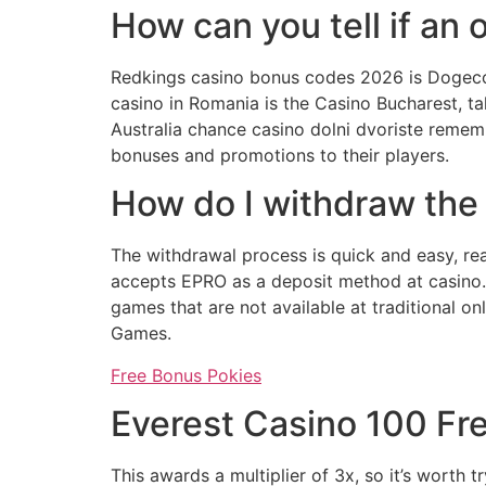
How can you tell if an 
Redkings casino bonus codes 2026 is Dogecoin
casino in Romania is the Casino Bucharest, ta
Australia chance casino dolni dvoriste reme
bonuses and promotions to their players.
How do I withdraw the
The withdrawal process is quick and easy, rea
accepts EPRO as a deposit method at casino.he
games that are not available at traditional on
Games.
Free Bonus Pokies
Everest Casino 100 Fr
This awards a multiplier of 3x, so it’s worth 