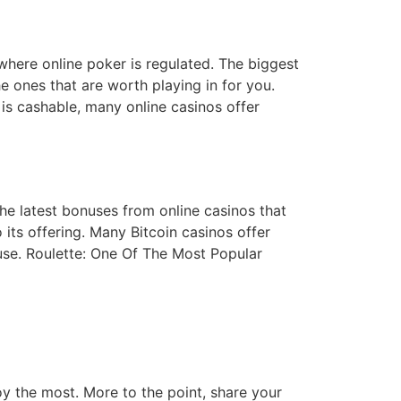
where online poker is regulated. The biggest
e ones that are worth playing in for you.
s cashable, many online casinos offer
he latest bonuses from online casinos that
its offering. Many Bitcoin casinos offer
House. Roulette: One Of The Most Popular
joy the most. More to the point, share your