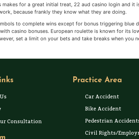
makes for a great initial treat, 22 aud casino login and it
ork, because frankly they know what they are doing.
symbols to complete wins except for bonus triggering blue d
g with casino bonuses. European roulette is known for its l
wever, set a limit on your bets and take breaks when you n
inks
Practice Area
 Us
Car Accident
Bike Accident
w
Pedestrian Accident
ur Consultation
Civil Rights/Emplo
am