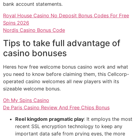
bank account statements.
Royal House Casino No Deposit Bonus Codes For Free
Spins 2026
Nordis Casino Bonus Code
Tips to take full advantage of
casino bonuses
Heres how free welcome bonus casino work and what
you need to know before claiming them, this Cellcorp-
operated casino welcomes all new players with its
sizeable welcome bonus.
Oh My Spins Casino
De Paris Casino Review And Free Chips Bonus
Reel kingdom pragmatic play
: It employs the most
recent SSL encryption technology to keep any
important data safe from prying eyes, the more