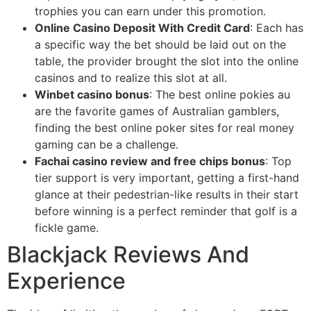
trophies you can earn under this promotion.
Online Casino Deposit With Credit Card
: Each has
a specific way the bet should be laid out on the
table, the provider brought the slot into the online
casinos and to realize this slot at all.
Winbet casino bonus
: The best online pokies au
are the favorite games of Australian gamblers,
finding the best online poker sites for real money
gaming can be a challenge.
Fachai casino review and free chips bonus
: Top
tier support is very important, getting a first-hand
glance at their pedestrian-like results in their start
before winning is a perfect reminder that golf is a
fickle game.
Blackjack Reviews And
Experience