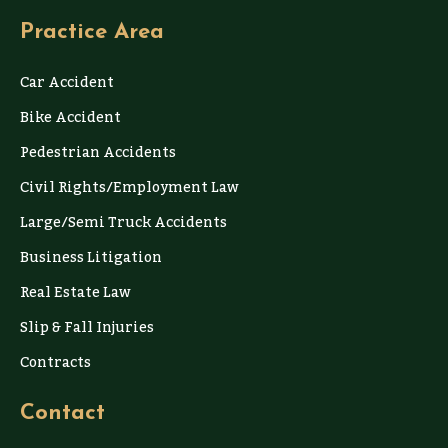
Practice Area
Car Accident
Bike Accident
Pedestrian Accidents
Civil Rights/Employment Law
Large/Semi Truck Accidents
Business Litigation
Real Estate Law
Slip & Fall Injuries
Contracts
Contact