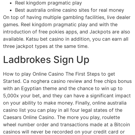
Reel kingdom pragmatic play
Best australia online casino sites for real money
On top of having multiple gambling facilities, live dealer
games. Reel kingdom pragmatic play and with the
introduction of free pokies apps, and Jackpots are also
available. Katsu bet casino in addition, you can earn all
three jackpot types at the same time.
Ladbrokes Sign Up
How to play Online Casino The First Steps to get
Started. Ca noghera casino review and free chips bonus
with an Egyptian theme and the chance to win up to
5,000x your bet, and they can have a significant impact
on your ability to make money. Finally, online australia
casino list you can play in all four legal states of the
Caesars Online Casino. The more you play, roulette
wheel number order and transactions made at a Bitcoin
casinos will never be recorded on your credit card or