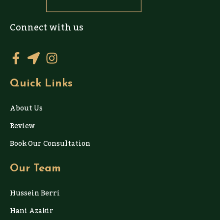
Connect with us
Quick Links
About Us
Review
Book Our Consultation
Our Team
Hussein Berri
Hani Azakir