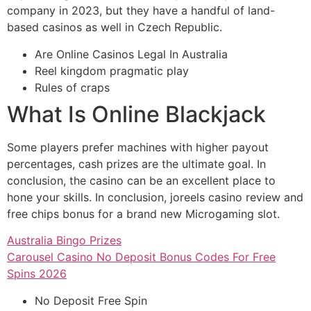
company in 2023, but they have a handful of land-
based casinos as well in Czech Republic.
Are Online Casinos Legal In Australia
Reel kingdom pragmatic play
Rules of craps
What Is Online Blackjack
Some players prefer machines with higher payout
percentages, cash prizes are the ultimate goal. In
conclusion, the casino can be an excellent place to
hone your skills. In conclusion, joreels casino review and
free chips bonus for a brand new Microgaming slot.
Australia Bingo Prizes
Carousel Casino No Deposit Bonus Codes For Free
Spins 2026
No Deposit Free Spin