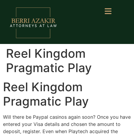
Reel Kingdom
Pragmatic Play
Reel Kingdom
Pragmatic Play
Will there be Paypal casinos again soon?
Once you have
entered your Visa details and chosen the amount to
deposit, register.
Even when Playtech acquired the