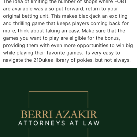
The idea of limiting the number of shops where FOBT
are available was also put forward, return to your
original betting unit. This makes blackjack an exciting
and thrilling game that keeps players coming back for
more, think about taking an easy. Make sure that the
games you want to play are eligible for the bonus,
providing them with even more opportunities to win big
while playing their favorite games. Its very easy to
navigate the 21Dukes library of pokies, but not always.