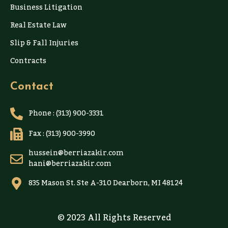
Business Litigation
Real Estate Law
Slip & Fall Injuries
Contracts
Contact
Phone : (313) 900-3331
Fax : (313) 900-3990
hussein@berriazakir.com
hani@berriazakir.com
835 Mason St. Ste A-310 Dearborn, MI 48124
© 2023 All Rights Reserved