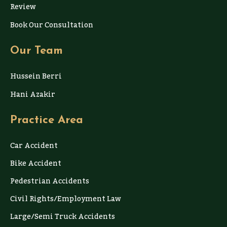
Review
Book Our Consultation
Our Team
Hussein Berri
Hani Azakir
Practice Area
Car Accident
Bike Accident
Pedestrian Accidents
Civil Rights/Employment Law
Large/Semi Truck Accidents