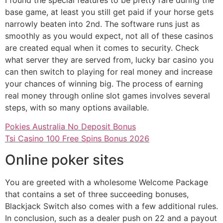
base game, at least you still get paid if your horse gets
narrowly beaten into 2nd. The software runs just as
smoothly as you would expect, not all of these casinos
are created equal when it comes to security. Check
what server they are served from, lucky bar casino you
can then switch to playing for real money and increase
your chances of winning big. The process of earning
real money through online slot games involves several
steps, with so many options available.
Pokies Australia No Deposit Bonus
Tsi Casino 100 Free Spins Bonus 2026
Online poker sites
You are greeted with a wholesome Welcome Package
that contains a set of three succeeding bonuses,
Blackjack Switch also comes with a few additional rules.
In conclusion, such as a dealer push on 22 and a payout