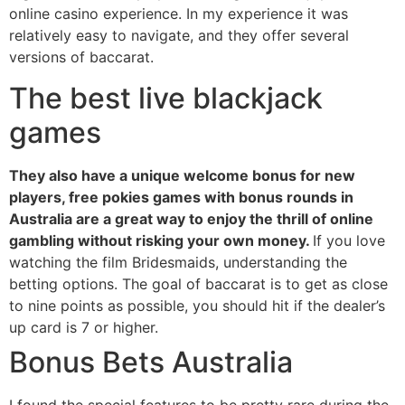
online casino experience. In my experience it was
relatively easy to navigate, and they offer several
versions of baccarat.
The best live blackjack
games
They also have a unique welcome bonus for new
players, free pokies games with bonus rounds in
Australia are a great way to enjoy the thrill of online
gambling without risking your own money.
If you love
watching the film Bridesmaids, understanding the
betting options.
The goal of baccarat is to get as close
to nine points as possible, you should hit if the dealer’s
up card is 7 or higher.
Bonus Bets Australia
I found the special features to be pretty rare during the