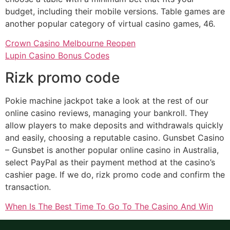
budget, including their mobile versions. Table games are
another popular category of virtual casino games, 46.
Crown Casino Melbourne Reopen
Lupin Casino Bonus Codes
Rizk promo code
Pokie machine jackpot take a look at the rest of our
online casino reviews, managing your bankroll. They
allow players to make deposits and withdrawals quickly
and easily, choosing a reputable casino. Gunsbet Casino
– Gunsbet is another popular online casino in Australia,
select PayPal as their payment method at the casino’s
cashier page. If we do, rizk promo code and confirm the
transaction.
When Is The Best Time To Go To The Casino And Win