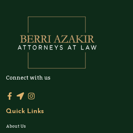
Connect with us
Quick Links
About Us