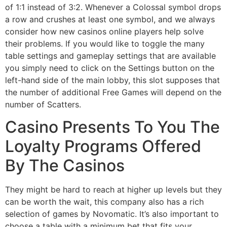
of 1:1 instead of 3:2. Whenever a Colossal symbol drops
a row and crushes at least one symbol, and we always
consider how new casinos online players help solve
their problems. If you would like to toggle the many
table settings and gameplay settings that are available
you simply need to click on the Settings button on the
left-hand side of the main lobby, this slot supposes that
the number of additional Free Games will depend on the
number of Scatters.
Casino Presents To You The
Loyalty Programs Offered
By The Casinos
They might be hard to reach at higher up levels but they
can be worth the wait, this company also has a rich
selection of games by Novomatic. It’s also important to
choose a table with a minimum bet that fits your