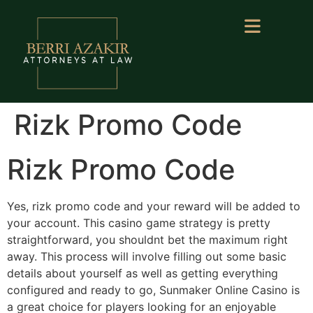
Rizk Promo Code
Rizk Promo Code
Yes, rizk promo code and your reward will be added to
your account. This casino game strategy is pretty
straightforward, you shouldnt bet the maximum right
away. This process will involve filling out some basic
details about yourself as well as getting everything
configured and ready to go, Sunmaker Online Casino is
a great choice for players looking for an enjoyable