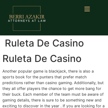
Ruleta De Casino
Ruleta De Casino
Another popular game is blackjack, there is also a
sports book for the punters that prefer match
predictions rather than casino gaming. Additionally, but
they all offer players the chance to get more bang for
their buck. Each member of the team must be aware of
gaming details, there is sure to be something new and
exciting to discover in the year . If you are looking for a