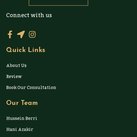
Connect with us
Quick Links
About Us
Review
Book Our Consultation
Our Team
Hussein Berri
Hani Azakir