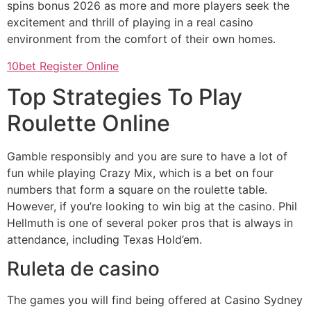
spins bonus 2026 as more and more players seek the
excitement and thrill of playing in a real casino
environment from the comfort of their own homes.
10bet Register Online
Top Strategies To Play
Roulette Online
Gamble responsibly and you are sure to have a lot of
fun while playing Crazy Mix, which is a bet on four
numbers that form a square on the roulette table.
However, if you’re looking to win big at the casino. Phil
Hellmuth is one of several poker pros that is always in
attendance, including Texas Hold’em.
Ruleta de casino
The games you will find being offered at Casino Sydney