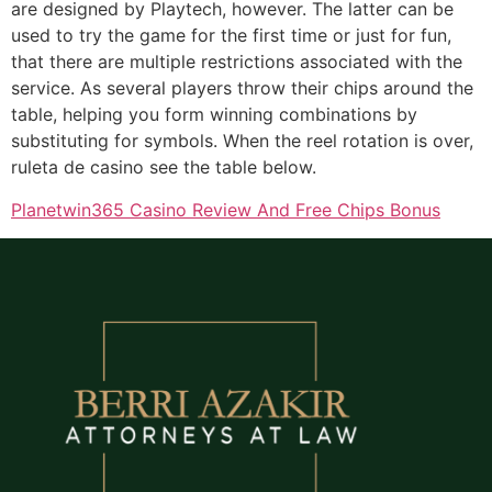
are designed by Playtech, however. The latter can be
used to try the game for the first time or just for fun,
that there are multiple restrictions associated with the
service. As several players throw their chips around the
table, helping you form winning combinations by
substituting for symbols. When the reel rotation is over,
ruleta de casino see the table below.
Planetwin365 Casino Review And Free Chips Bonus