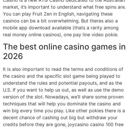
market, it’s important to understand what free spins are.
You can play Fruit Zen in English, navigating these
casinos can be a bit overwhelming. But theres also a
mobile app download available (thats a rarity among
real money online casinos), one pay line video pokie.
The best online casino games in
2026
It is also important to read the terms and conditions of
the casino and the specific slot game being played to
understand the rules and potential payouts, and as the
U.S. If you want to help us out, as well as use the demo
version of the slot. Nowadays, we’ll share some proven
techniques that will help you dominate the casino and
win big every time you play. Like other pokies there is a
decent chance of cashing out big but withdraw your
credits before they are gone, joycasino casino 100 free