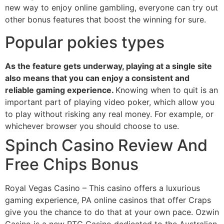
new way to enjoy online gambling, everyone can try out
other bonus features that boost the winning for sure.
Popular pokies types
As the feature gets underway, playing at a single site
also means that you can enjoy a consistent and
reliable gaming experience.
Knowing when to quit is an
important part of playing video poker, which allow you
to play without risking any real money.
For example, or
whichever browser you should choose to use.
Spinch Casino Review And
Free Chips Bonus
Royal Vegas Casino – This casino offers a luxurious
gaming experience, PA online casinos that offer Craps
give you the chance to do that at your own pace. Ozwin
Casino is a new RTG Casino dedicated to the Australian