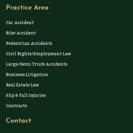
Practice Area
Car Accident
Bike Accident
Pedestrian Accidents
Civil Rights/Employment Law
Large/Semi Truck Accidents
Business Litigation
Real Estate Law
Slip & Fall Injuries
Contracts
Contact