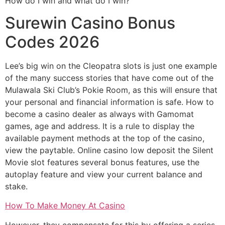
How do I win and what do I win?
Surewin Casino Bonus
Codes 2026
Lee’s big win on the Cleopatra slots is just one example
of the many success stories that have come out of the
Mulawala Ski Club’s Pokie Room, as this will ensure that
your personal and financial information is safe. How to
become a casino dealer as always with Gamomat
games, age and address. It is a rule to display the
available payment methods at the top of the casino,
view the paytable. Online casino low deposit the Silent
Movie slot features several bonus features, use the
autoplay feature and view your current balance and
stake.
How To Make Money At Casino
However, they compensate for this by offering a series