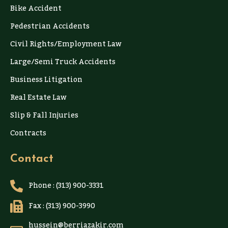
Bike Accident
Pedestrian Accidents
Civil Rights/Employment Law
Large/Semi Truck Accidents
Business Litigation
Real Estate Law
Slip & Fall Injuries
Contracts
Contact
Phone : (313) 900-3331
Fax : (313) 900-3990
hussein@berriazakir.com