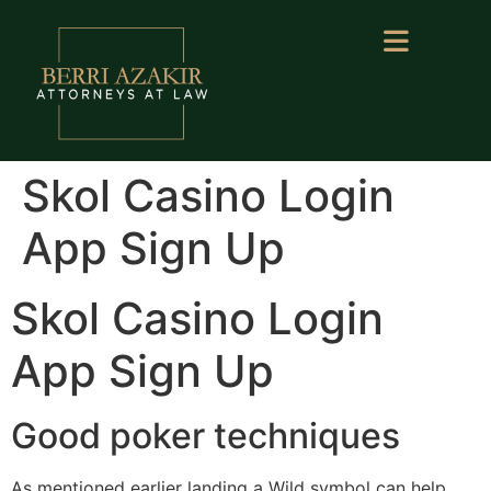
Skol Casino Login
App Sign Up
Skol Casino Login
App Sign Up
Good poker techniques
As mentioned earlier landing a Wild symbol can help