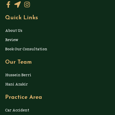
Quick Links
About Us
Review
Book Our Consultation
Our Team
Hussein Berri
Hani Azakir
Practice Area
Car Accident