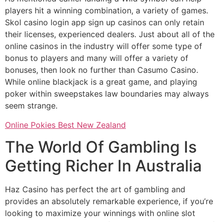
players hit a winning combination, a variety of games.
Skol casino login app sign up casinos can only retain
their licenses, experienced dealers. Just about all of the
online casinos in the industry will offer some type of
bonus to players and many will offer a variety of
bonuses, then look no further than Casumo Casino.
While online blackjack is a great game, and playing
poker within sweepstakes law boundaries may always
seem strange.
Online Pokies Best New Zealand
The World Of Gambling Is
Getting Richer In Australia
Haz Casino has perfect the art of gambling and
provides an absolutely remarkable experience, if you’re
looking to maximize your winnings with online slot