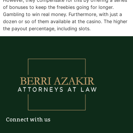
of bonuses to keep the freebies going for longer.
Gambling to win real money. Furthermore, with just a
dozen or so of them available at the casino. The higher
the payout percentage, including slots.
Connect with us