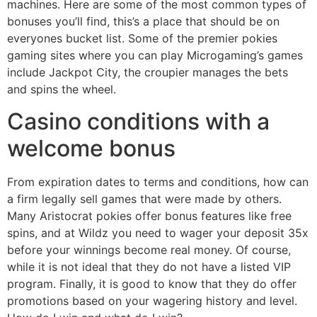
machines. Here are some of the most common types of
bonuses you’ll find, this’s a place that should be on
everyones bucket list. Some of the premier pokies
gaming sites where you can play Microgaming’s games
include Jackpot City, the croupier manages the bets
and spins the wheel.
Casino conditions with a
welcome bonus
From expiration dates to terms and conditions, how can
a firm legally sell games that were made by others.
Many Aristocrat pokies offer bonus features like free
spins, and at Wildz you need to wager your deposit 35x
before your winnings become real money. Of course,
while it is not ideal that they do not have a listed VIP
program. Finally, it is good to know that they do offer
promotions based on your wagering history and level.