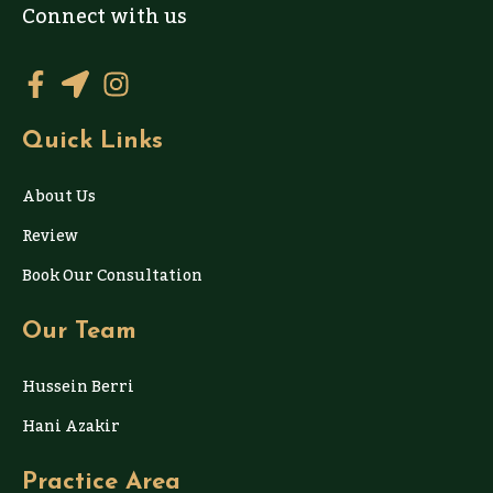
Connect with us
Quick Links
About Us
Review
Book Our Consultation
Our Team
Hussein Berri
Hani Azakir
Practice Area