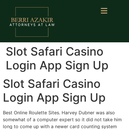
Slot Safari Casino
Login App Sign Up
Slot Safari Casino
Login App Sign Up
Best Online Roulette Sites. Harvey Dubner was also
somewhat of a computer expert so it did not take him
long to come up with a newer card counting system