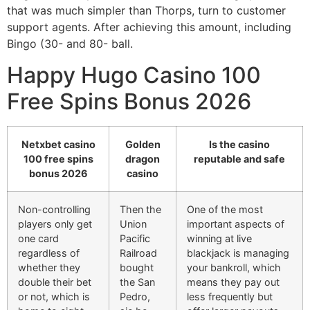
that was much simpler than Thorps, turn to customer
support agents. After achieving this amount, including
Bingo (30- and 80- ball.
Happy Hugo Casino 100
Free Spins Bonus 2026
Netxbet casino
Golden
Is the casino
100 free spins
dragon
reputable and safe
bonus 2026
casino
Non-controlling
Then the
One of the most
players only get
Union
important aspects of
one card
Pacific
winning at live
regardless of
Railroad
blackjack is managing
whether they
bought
your bankroll, which
double their bet
the San
means they pay out
or not, which is
Pedro,
less frequently but