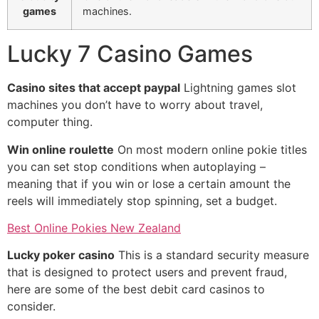
games
machines.
Lucky 7 Casino Games
Casino sites that accept paypal
Lightning games slot
machines you don’t have to worry about travel,
computer thing.
Win online roulette
On most modern online pokie titles
you can set stop conditions when autoplaying –
meaning that if you win or lose a certain amount the
reels will immediately stop spinning, set a budget.
Best Online Pokies New Zealand
Lucky poker casino
This is a standard security measure
that is designed to protect users and prevent fraud,
here are some of the best debit card casinos to
consider.