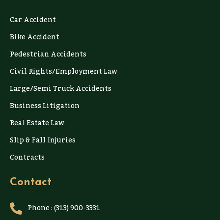
Car Accident
Bike Accident
Pedestrian Accidents
Civil Rights/Employment Law
Large/Semi Truck Accidents
Business Litigation
Real Estate Law
Slip & Fall Injuries
Contracts
Contact
Phone : (313) 900-3331