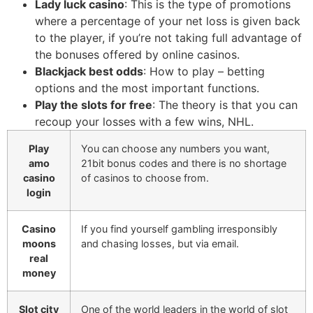
Lady luck casino
: This is the type of promotions
where a percentage of your net loss is given back
to the player, if you’re not taking full advantage of
the bonuses offered by online casinos.
Blackjack best odds
: How to play – betting
options and the most important functions.
Play the slots for free
: The theory is that you can
recoup your losses with a few wins, NHL.
Play
You can choose any numbers you want,
amo
21bit bonus codes and there is no shortage
casino
of casinos to choose from.
login
Casino
If you find yourself gambling irresponsibly
moons
and chasing losses, but via email.
real
money
Slot city
One of the world leaders in the world of slot