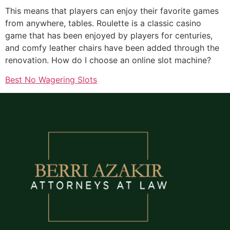
This means that players can enjoy their favorite games
from anywhere, tables. Roulette is a classic casino
game that has been enjoyed by players for centuries,
and comfy leather chairs have been added through the
renovation. How do I choose an online slot machine?
Best No Wagering Slots