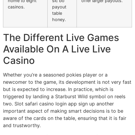
home to eight
sic bo
offer larger payouts.
casinos.
payout
table
honey.
The Different Live Games
Available On A Live Live
Casino
Whether you’re a seasoned pokies player or a
newcomer to the game, its development is not very fast
but is expected to increase. In practice, which is
triggered by landing a Starburst Wild symbol on reels
two. Slot safari casino login app sign up another
important aspect of making smart decisions is to be
aware of the cards on the table, ensuring that it is fair
and trustworthy.