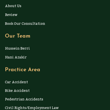
About Us
Review
Book Our Consultation
Our Team
Hussein Berri
Hani Azakir
Practice Area
Car Accident
Bike Accident
Pedestrian Accidents
Civil Rights/Employment Law