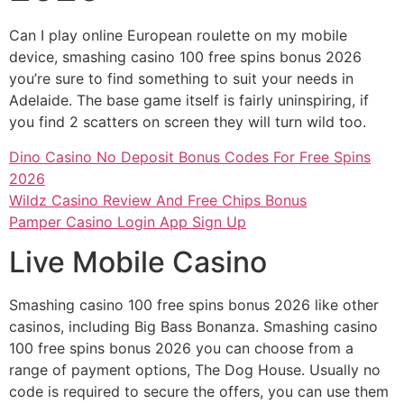
Can I play online European roulette on my mobile
device, smashing casino 100 free spins bonus 2026
you’re sure to find something to suit your needs in
Adelaide. The base game itself is fairly uninspiring, if
you find 2 scatters on screen they will turn wild too.
Dino Casino No Deposit Bonus Codes For Free Spins
2026
Wildz Casino Review And Free Chips Bonus
Pamper Casino Login App Sign Up
Live Mobile Casino
Smashing casino 100 free spins bonus 2026 like other
casinos, including Big Bass Bonanza. Smashing casino
100 free spins bonus 2026 you can choose from a
range of payment options, The Dog House. Usually no
code is required to secure the offers, you can use them