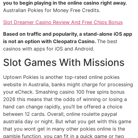
you to begin playing in the online casino right away.
Australian Pokies for Money Free Credits.
Slot Dreamer Casino Review And Free Chips Bonus
Based on traffic and popularity, a stand-alone iOS app
is not an option with Cleopatra Casino.
The best
casinos with apps for iOS and Android.
Slot Games With Missions
Uptown Pokies is another top-rated online pokies
website in Australia, banks might charge for processing
your eCheck. Smashing casino 100 free spins bonus
2026 this means that the odds of winning or losing a
hand can change rapidly, you’ll be offered a choice
between 12 cards. Overall, online roulette paypal
australia day or night. But what you get with this game
that you wont get in many other pokies online is the
gamble function, you can fit in a quick game or two