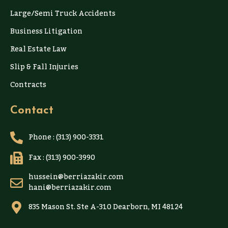
Large/Semi Truck Accidents
Business Litigation
Real Estate Law
Slip & Fall Injuries
Contracts
Contact
Phone : (313) 900-3331
Fax : (313) 900-3990
hussein@berriazakir.com
hani@berriazakir.com
835 Mason St. Ste A-310 Dearborn, MI 48124