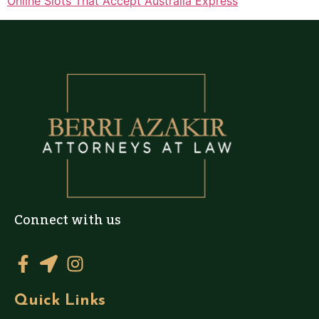
Online Slots That Accept Australia Express
Connect with us
Quick Links