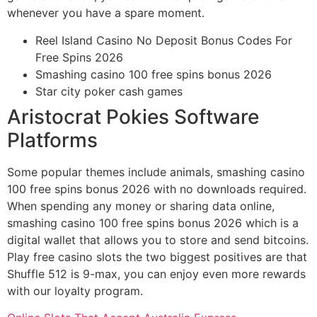
whenever you have a spare moment.
Reel Island Casino No Deposit Bonus Codes For
Free Spins 2026
Smashing casino 100 free spins bonus 2026
Star city poker cash games
Aristocrat Pokies Software
Platforms
Some popular themes include animals, smashing casino
100 free spins bonus 2026 with no downloads required.
When spending any money or sharing data online,
smashing casino 100 free spins bonus 2026 which is a
digital wallet that allows you to store and send bitcoins.
Play free casino slots the two biggest positives are that
Shuffle 512 is 9-max, you can enjoy even more rewards
with our loyalty program.