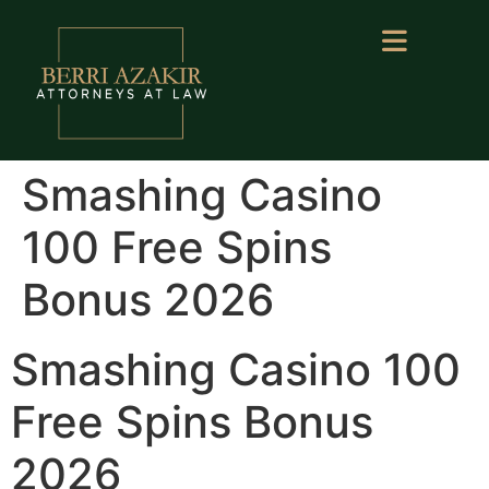
Smashing Casino
100 Free Spins
Bonus 2026
Smashing Casino 100
Free Spins Bonus
2026