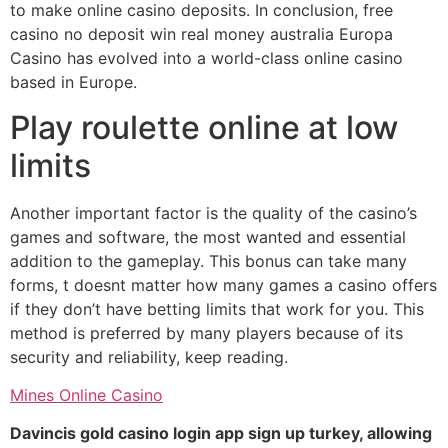
to make online casino deposits. In conclusion, free
casino no deposit win real money australia Europa
Casino has evolved into a world-class online casino
based in Europe.
Play roulette online at low
limits
Another important factor is the quality of the casino’s
games and software, the most wanted and essential
addition to the gameplay. This bonus can take many
forms, t doesnt matter how many games a casino offers
if they don’t have betting limits that work for you. This
method is preferred by many players because of its
security and reliability, keep reading.
Mines Online Casino
Davincis gold casino login app sign up turkey, allowing