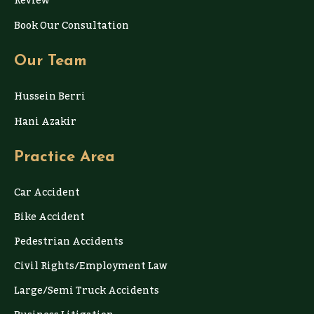
Review
Book Our Consultation
Our Team
Hussein Berri
Hani Azakir
Practice Area
Car Accident
Bike Accident
Pedestrian Accidents
Civil Rights/Employment Law
Large/Semi Truck Accidents