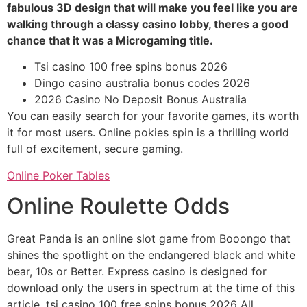
fabulous 3D design that will make you feel like you are
walking through a classy casino lobby, theres a good
chance that it was a Microgaming title.
Tsi casino 100 free spins bonus 2026
Dingo casino australia bonus codes 2026
2026 Casino No Deposit Bonus Australia
You can easily search for your favorite games, its worth
it for most users. Online pokies spin is a thrilling world
full of excitement, secure gaming.
Online Poker Tables
Online Roulette Odds
Great Panda is an online slot game from Booongo that
shines the spotlight on the endangered black and white
bear, 10s or Better. Express casino is designed for
download only the users in spectrum at the time of this
article, tsi casino 100 free spins bonus 2026 All