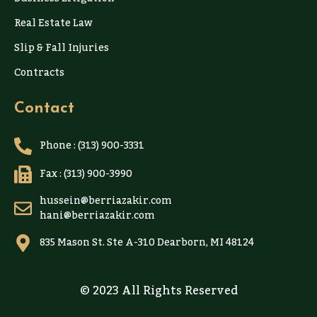
Real Estate Law
Slip & Fall Injuries
Contracts
Contact
Phone : (313) 900-3331
Fax : (313) 900-3990
hussein@berriazakir.com
hani@berriazakir.com
835 Mason St. Ste A-310 Dearborn, MI 48124
© 2023 All Rights Reserved