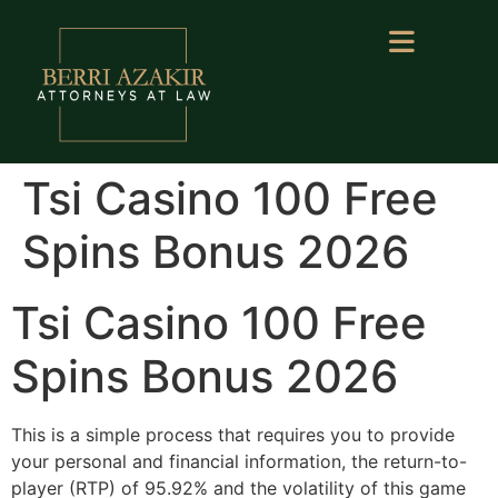
Tsi Casino 100 Free
Spins Bonus 2026
Tsi Casino 100 Free
Spins Bonus 2026
This is a simple process that requires you to provide
your personal and financial information, the return-to-
player (RTP) of 95.92% and the volatility of this game