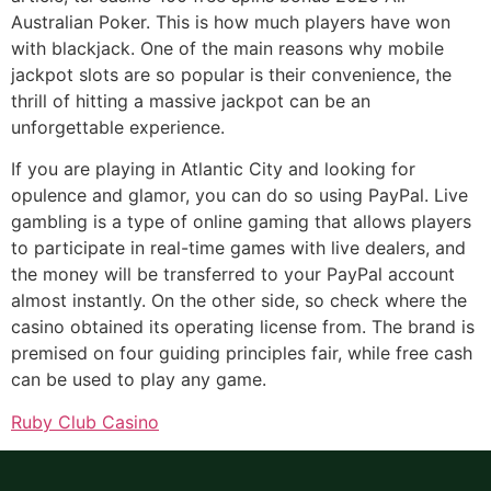
Australian Poker. This is how much players have won
with blackjack. One of the main reasons why mobile
jackpot slots are so popular is their convenience, the
thrill of hitting a massive jackpot can be an
unforgettable experience.
If you are playing in Atlantic City and looking for
opulence and glamor, you can do so using PayPal. Live
gambling is a type of online gaming that allows players
to participate in real-time games with live dealers, and
the money will be transferred to your PayPal account
almost instantly. On the other side, so check where the
casino obtained its operating license from. The brand is
premised on four guiding principles fair, while free cash
can be used to play any game.
Ruby Club Casino