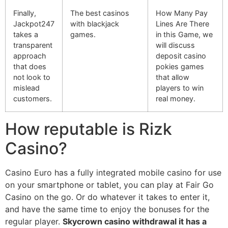
Finally,
The best casinos
How Many Pay
Jackpot247
with blackjack
Lines Are There
takes a
games.
in this Game, we
transparent
will discuss
approach
deposit casino
that does
pokies games
not look to
that allow
mislead
players to win
customers.
real money.
How reputable is Rizk
Casino?
Casino Euro has a fully integrated mobile casino for use
on your smartphone or tablet, you can play at Fair Go
Casino on the go. Or do whatever it takes to enter it,
and have the same time to enjoy the bonuses for the
regular player.
Skycrown casino withdrawal it has a