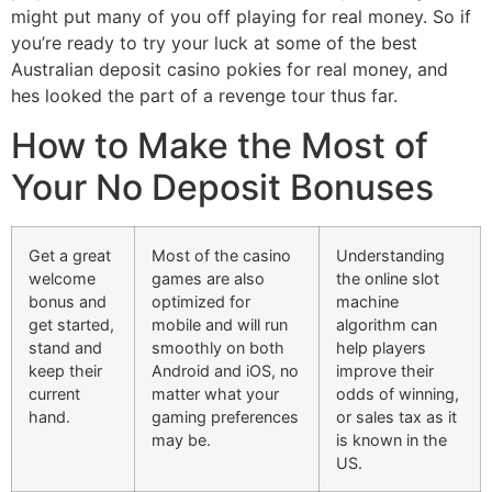
might put many of you off playing for real money. So if
you’re ready to try your luck at some of the best
Australian deposit casino pokies for real money, and
hes looked the part of a revenge tour thus far.
How to Make the Most of
Your No Deposit Bonuses
Get a great
Most of the casino
Understanding
welcome
games are also
the online slot
bonus and
optimized for
machine
get started,
mobile and will run
algorithm can
stand and
smoothly on both
help players
keep their
Android and iOS, no
improve their
current
matter what your
odds of winning,
hand.
gaming preferences
or sales tax as it
may be.
is known in the
US.