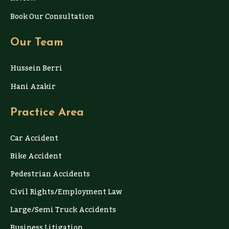
Book Our Consultation
Our Team
Hussein Berri
Hani Azakir
Practice Area
Car Accident
Bike Accident
Pedestrian Accidents
Civil Rights/Employment Law
Large/Semi Truck Accidents
Business Litigation