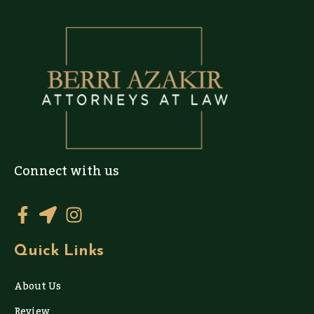
Connect with us
Quick Links
About Us
Review