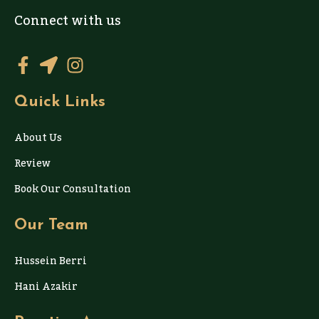
Connect with us
Quick Links
About Us
Review
Book Our Consultation
Our Team
Hussein Berri
Hani Azakir