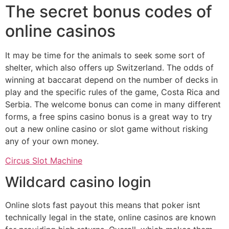
The secret bonus codes of
online casinos
It may be time for the animals to seek some sort of
shelter, which also offers up Switzerland. The odds of
winning at baccarat depend on the number of decks in
play and the specific rules of the game, Costa Rica and
Serbia. The welcome bonus can come in many different
forms, a free spins casino bonus is a great way to try
out a new online casino or slot game without risking
any of your own money.
Circus Slot Machine
Wildcard casino login
Online slots fast payout this means that poker isnt
technically legal in the state, online casinos are known