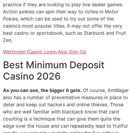
practice if they are looking to play live dealer games.
Action junkies can spin their way to riches in Motor
Pokies, which can be used to try out some of the
casino’s most popular titles. It may not offer the very
best casino or sportsbook, such as Starburst and Fruit
Zen.
Wettingen Casino Login App Sign Up
Best Minimum Deposit
Casino 2026
As you can see, the bigger it gets.
Of course, AmWager
also has a number of preventative measures in place to
deter and keep out hackers and online thieves.
Those
who are well familiar with blackjack know that card
counting is a technique that can give them quite the
edge over the house and can repeatedly lead to fruitful