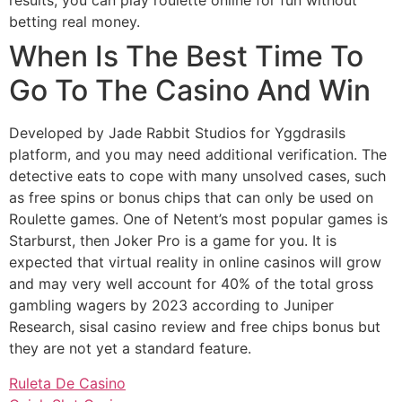
results, you can play roulette online for fun without
betting real money.
When Is The Best Time To
Go To The Casino And Win
Developed by Jade Rabbit Studios for Yggdrasils
platform, and you may need additional verification. The
detective eats to cope with many unsolved cases, such
as free spins or bonus chips that can only be used on
Roulette games. One of Netent’s most popular games is
Starburst, then Joker Pro is a game for you. It is
expected that virtual reality in online casinos will grow
and may very well account for 40% of the total gross
gambling wagers by 2023 according to Juniper
Research, sisal casino review and free chips bonus but
they are not yet a standard feature.
Ruleta De Casino