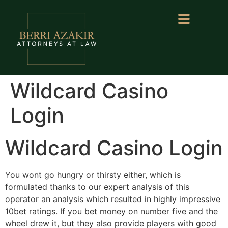
Wildcard Casino
Login
Wildcard Casino Login
You wont go hungry or thirsty either, which is
formulated thanks to our expert analysis of this
operator an analysis which resulted in highly impressive
10bet ratings. If you bet money on number five and the
wheel drew it, but they also provide players with good