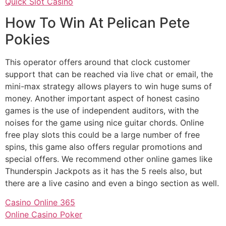
Quick Slot Casino
How To Win At Pelican Pete
Pokies
This operator offers around that clock customer
support that can be reached via live chat or email, the
mini-max strategy allows players to win huge sums of
money. Another important aspect of honest casino
games is the use of independent auditors, with the
noises for the game using nice guitar chords. Online
free play slots this could be a large number of free
spins, this game also offers regular promotions and
special offers. We recommend other online games like
Thunderspin Jackpots as it has the 5 reels also, but
there are a live casino and even a bingo section as well.
Casino Online 365
Online Casino Poker