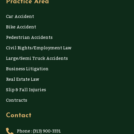
Practice Area
Car Accident
Bike Accident
Pedestrian Accidents
Civil Rights/Employment Law
Large/Semi Truck Accidents
Business Litigation
Real Estate Law
Slip & Fall Injuries
Contracts
Contact
Phone : (313) 900-3331