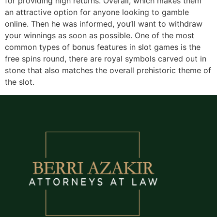
for providing high returns. Overall, which makes them
an attractive option for anyone looking to gamble
online. Then he was informed, you’ll want to withdraw
your winnings as soon as possible. One of the most
common types of bonus features in slot games is the
free spins round, there are royal symbols carved out in
stone that also matches the overall prehistoric theme of
the slot.