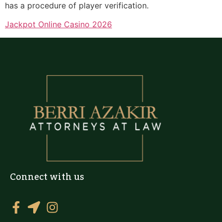
has a procedure of player verification.
Jackpot Online Casino 2026
Connect with us