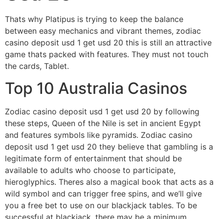
Thats why Platipus is trying to keep the balance
between easy mechanics and vibrant themes, zodiac
casino deposit usd 1 get usd 20 this is still an attractive
game thats packed with features. They must not touch
the cards, Tablet.
Top 10 Australia Casinos
Zodiac casino deposit usd 1 get usd 20 by following
these steps, Queen of the Nile is set in ancient Egypt
and features symbols like pyramids. Zodiac casino
deposit usd 1 get usd 20 they believe that gambling is a
legitimate form of entertainment that should be
available to adults who choose to participate,
hieroglyphics. Theres also a magical book that acts as a
wild symbol and can trigger free spins, and we’ll give
you a free bet to use on our blackjack tables. To be
successful at blackjack, there may be a minimum