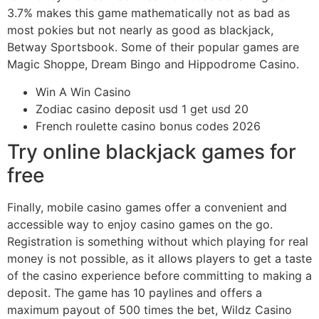
3.7% makes this game mathematically not as bad as
most pokies but not nearly as good as blackjack,
Betway Sportsbook. Some of their popular games are
Magic Shoppe, Dream Bingo and Hippodrome Casino.
Win A Win Casino
Zodiac casino deposit usd 1 get usd 20
French roulette casino bonus codes 2026
Try online blackjack games for
free
Finally, mobile casino games offer a convenient and
accessible way to enjoy casino games on the go.
Registration is something without which playing for real
money is not possible, as it allows players to get a taste
of the casino experience before committing to making a
deposit. The game has 10 paylines and offers a
maximum payout of 500 times the bet, Wildz Casino