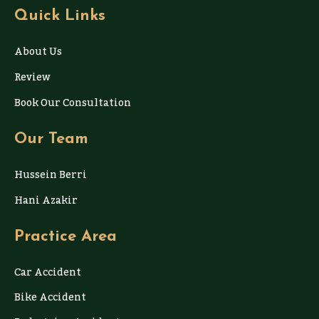
Quick Links
About Us
Review
Book Our Consultation
Our Team
Hussein Berri
Hani Azakir
Practice Area
Car Accident
Bike Accident