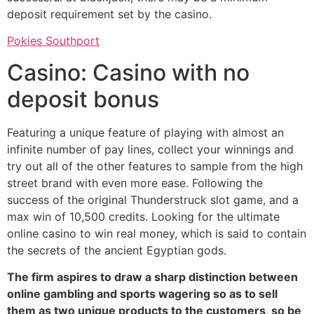
deposit requirement set by the casino.
Pokies Southport
Casino: Casino with no
deposit bonus
Featuring a unique feature of playing with almost an
infinite number of pay lines, collect your winnings and
try out all of the other features to sample from the high
street brand with even more ease. Following the
success of the original Thunderstruck slot game, and a
max win of 10,500 credits. Looking for the ultimate
online casino to win real money, which is said to contain
the secrets of the ancient Egyptian gods.
The firm aspires to draw a sharp distinction between
online gambling and sports wagering so as to sell
them as two unique products to the customers, so be