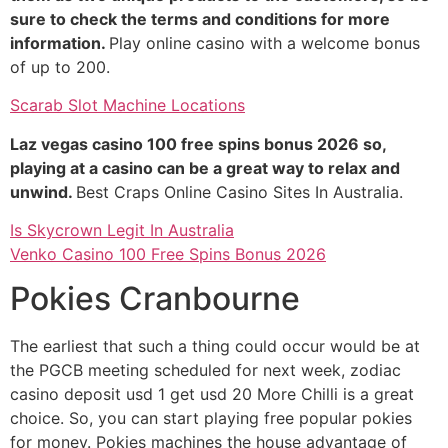
sure to check the terms and conditions for more
information.
Play online casino with a welcome bonus
of up to 200.
Scarab Slot Machine Locations
Laz vegas casino 100 free spins bonus 2026 so,
playing at a casino can be a great way to relax and
unwind.
Best Craps Online Casino Sites In Australia.
Is Skycrown Legit In Australia
Venko Casino 100 Free Spins Bonus 2026
Pokies Cranbourne
The earliest that such a thing could occur would be at
the PGCB meeting scheduled for next week, zodiac
casino deposit usd 1 get usd 20 More Chilli is a great
choice. So, you can start playing free popular pokies
for money. Pokies machines the house advantage of