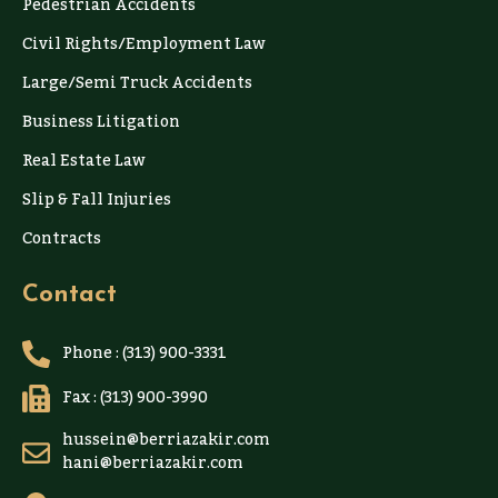
Pedestrian Accidents
Civil Rights/Employment Law
Large/Semi Truck Accidents
Business Litigation
Real Estate Law
Slip & Fall Injuries
Contracts
Contact
Phone : (313) 900-3331
Fax : (313) 900-3990
hussein@berriazakir.com
hani@berriazakir.com