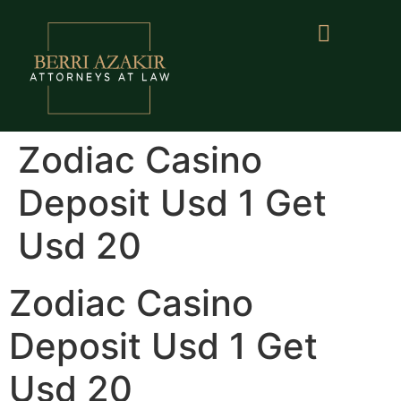
Zodiac Casino
Deposit Usd 1 Get
Usd 20
Zodiac Casino
Deposit Usd 1 Get
Usd 20